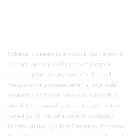
Solliance is pleased to announce that Panasonic
Corporation has joined a research program
concerning the development of roll-to-roll
manufacturing processes aimed at large scale
production of flexible perovskite solar cells as
one of the industrial partners. Research will be
carried out at the Solliance pilot production
facilities on the High Tech Campus in Eindhoven,