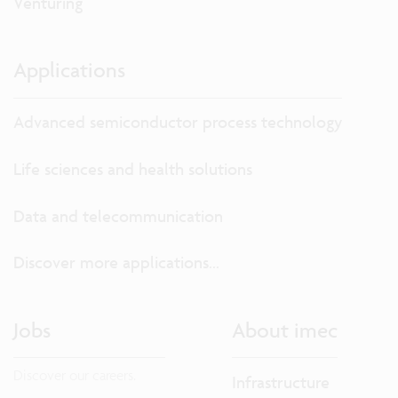
Venturing
Applications
Advanced semiconductor process technology
Life sciences and health solutions
Data and telecommunication
Discover more applications...
Jobs
About imec
Discover our careers.
Infrastructure