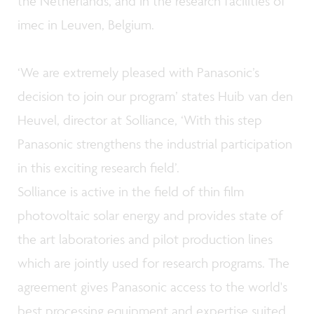
the Netherlands, and in the research facilities of
imec in Leuven, Belgium.
‘We are extremely pleased with Panasonic’s
decision to join our program’ states Huib van den
Heuvel, director at Solliance, ‘With this step
Panasonic strengthens the industrial participation
in this exciting research field’.
Solliance is active in the field of thin film
photovoltaic solar energy and provides state of
the art laboratories and pilot production lines
which are jointly used for research programs. The
agreement gives Panasonic access to the world's
best processing equipment and expertise suited