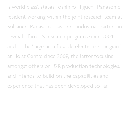
is world class’, states Toshihiro Higuchi, Panasonic
resident working within the joint research team at
Solliance. Panasonic has been industrial partner in
several of imec’s research programs since 2004
and in the ‘large area flexible electronics program’
at Holst Centre since 2009, the latter focusing
amongst others on R2R production technologies,
and intends to build on the capabilities and
experience that has been developed so far.