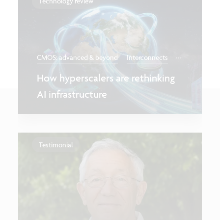
Technology review
...
CMOS: advanced & beyond
Interconnects
How hyperscalers are rethinking
AI infrastructure
Testimonial