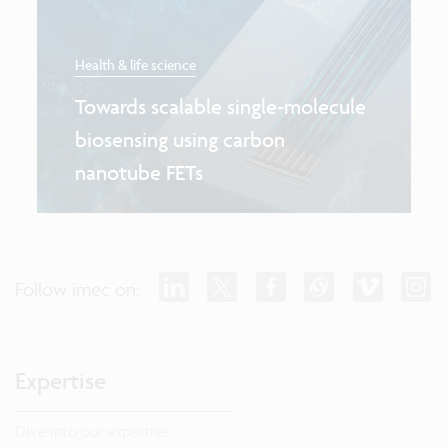
Health & life science
Towards scalable single-molecule
biosensing using carbon
nanotube FETs
Follow imec on:
Expertise
Dive into our expertise.