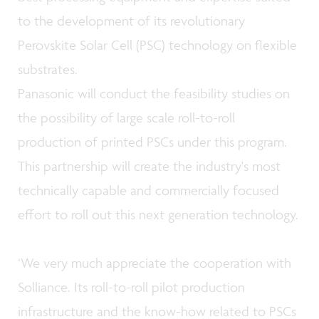
to the development of its revolutionary
Perovskite Solar Cell (PSC) technology on flexible
substrates.
Panasonic will conduct the feasibility studies on
the possibility of large scale roll-to-roll
production of printed PSCs under this program.
This partnership will create the industry's most
technically capable and commercially focused
effort to roll out this next generation technology.
‘We very much appreciate the cooperation with
Solliance. Its roll-to-roll pilot production
infrastructure and the know-how related to PSCs