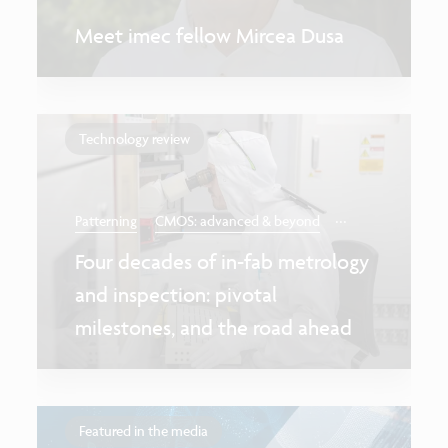
Meet imec fellow Mircea Dusa
Technology review
...
Patterning
CMOS: advanced & beyond
Four decades of in-fab metrology
and inspection: pivotal
milestones, and the road ahead
Featured in the media