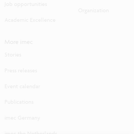
Job opportunities
Organization
Academic Excellence
More imec
Stories
Press releases
Event calendar
Publications
imec Germany
imec the Netherlands