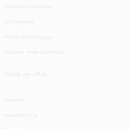
Artificial intelligence
Life sciences
Health technologies
Discover more expertises...
What we offer
Our R&D solutions and innovation services
Research
Manufacturing