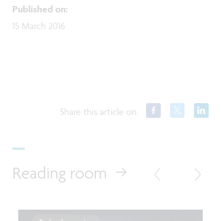
Published on
:
15 March 2016
Share this article on
Reading room