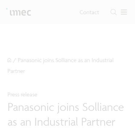
Contact
/
Panasonic joins Solliance as an Industrial
Partner
Press release
Panasonic joins Solliance
as an Industrial Partner