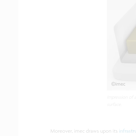
Impression of 
surface.
Moreover, imec draws upon its
infrastr