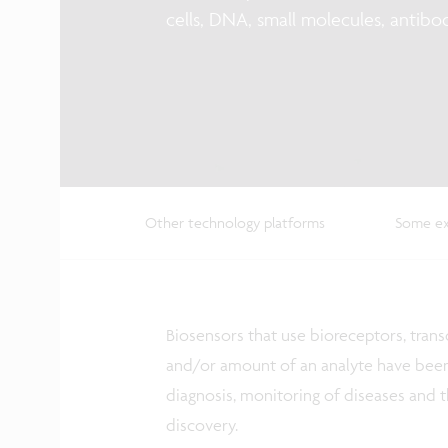
cells, DNA, small molecules, antibo
Other technology platforms
Some ex
Biosensors that use bioreceptors, tran
and/or amount of an analyte have been 
diagnosis, monitoring of diseases and 
discovery.