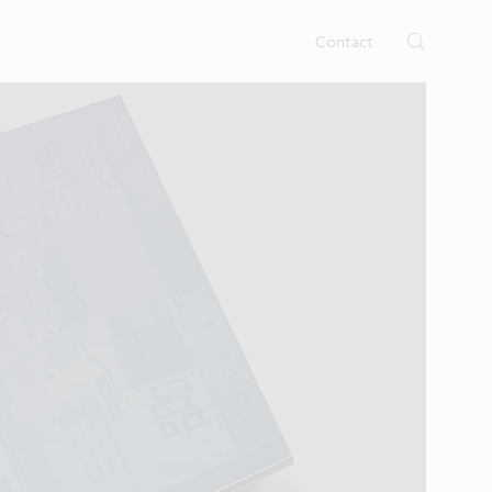
rtises.
s
Contact