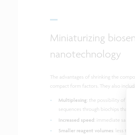
Miniaturizing biose
nanotechnology
The advantages of shrinking the compo
compact form factors. They also includ
Multiplexing
: the possibility of 
sequences through biochips that in
Increased speed
: immediate sample
Smaller reagent volumes
: less tha