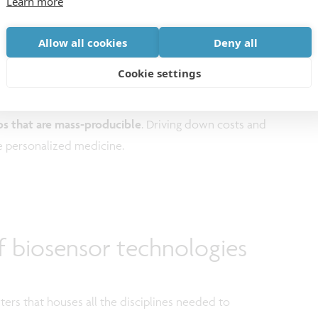
Learn more
to noise ratio enables online detection of even a small
Allow all cookies
Deny all
Cookie settings
 and nanotechnology allows the integration of various
ps that are mass-producible
. Driving down costs and
le personalized medicine.
f biosensor technologies
ers that houses all the disciplines needed to