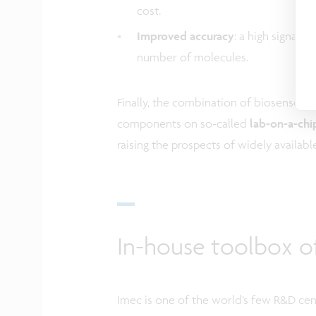
cost.
Improved accuracy
: a high signal 
number of molecules.
Finally, the combination of biosensors
components on so-called
lab-on-a-chi
raising the prospects of widely availab
In-house toolbox o
Imec is one of the world’s few R&D cent