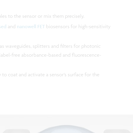
ples to the sensor or mix them precisely.
sed
and
nanowell FET
biosensors for high-sensitivity
 as waveguides, splitters and filters for photonic
ow label-free absorbance-based and fluorescence-
to coat and activate a sensor's surface for the