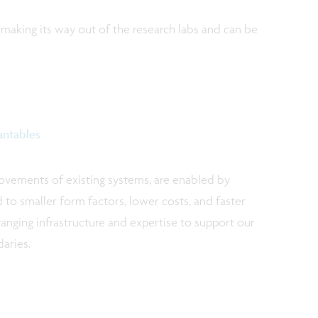
 making its way out of the research labs and can be
antables
rovements of existing systems, are enabled by
d to smaller form factors, lower costs, and faster
ranging infrastructure and expertise to support our
aries.