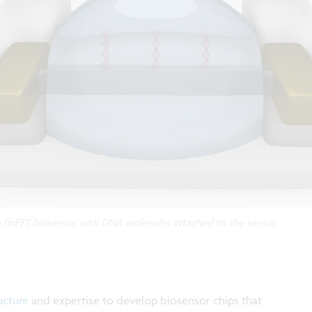
a finFET biosensor with DNA molecules attached to the sensor
ucture
and expertise to develop biosensor chips that