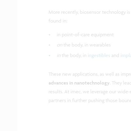
More recently, biosensor technology is
found in:
in point-of-care equipment
on
the body, in wearables
in
the body, in
ingestibles
and
impl
These new applications, as well as imp
advances in nanotechnology
. They lea
results. At imec, we leverage our wide-
partners in further pushing those bound