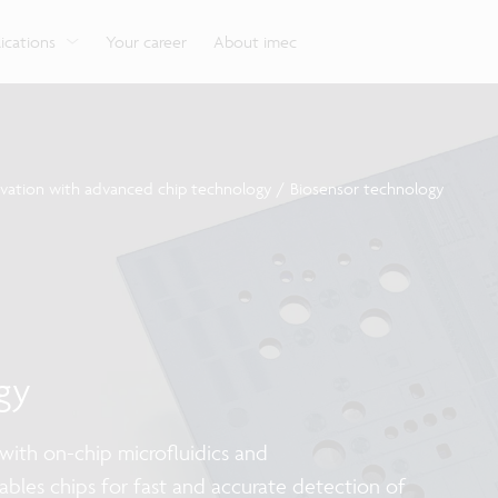
g
Look into our reliable, high-performance, low-power
Aligned with the EU Chips Act, access to the pilot line
Discover all our expe
Robotics technology for Industry 4.0
More application
network technologies.
will accelerate beyond-2nm innovation.
ications
Your career
About imec
ovation with advanced chip technology
/
Biosensor technology
gy
ith on-chip microfluidics and
nables chips for fast and accurate detection of