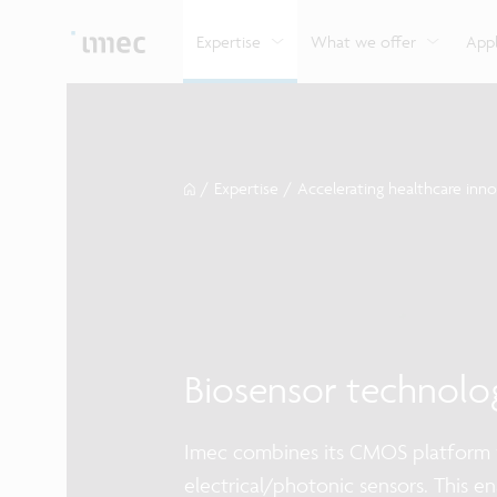
Explore imec’s CMOS- and photonics-based sensin
Imec supports formal and on-the-job training for a
Automotive technologies
and actuation systems.
range of careers in semiconductors.
Expertise
What we offer
Appl
/
Expertise
/
Accelerating healthcare inn
Biosensor technolo
Imec combines its CMOS platform w
electrical/photonic sensors. This e