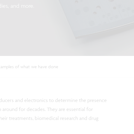
dies, and more.
amples of what we have done
sducers and electronics to determine the presence
around for decades. They are essential for
their treatments, biomedical research and drug