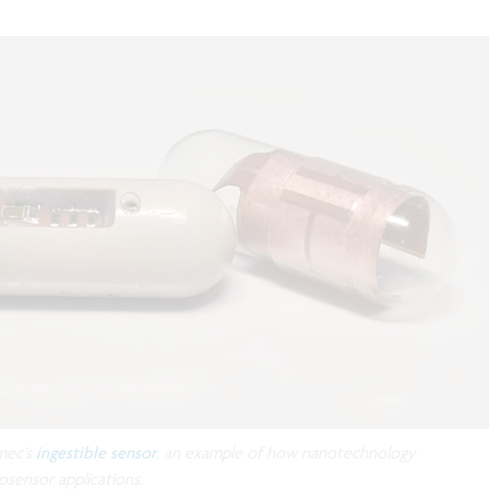
mec’s
ingestible sensor
, an example of how nanotechnology
osensor applications.