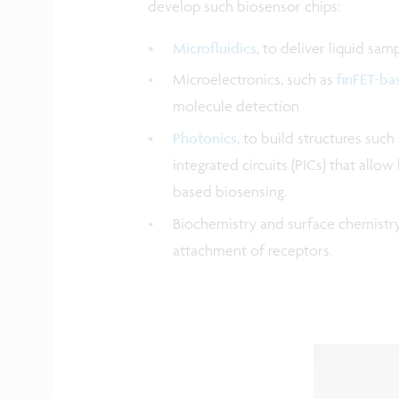
develop such biosensor chips:
Microfluidics
, to deliver liquid sam
Microelectronics, such as
finFET-ba
molecule detection
Photonics
, to build structures such
integrated circuits (PICs) that all
based biosensing.
Biochemistry and surface chemistry 
attachment of receptors.