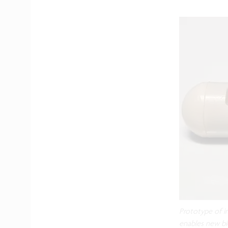
Prototype of i
enables new bi