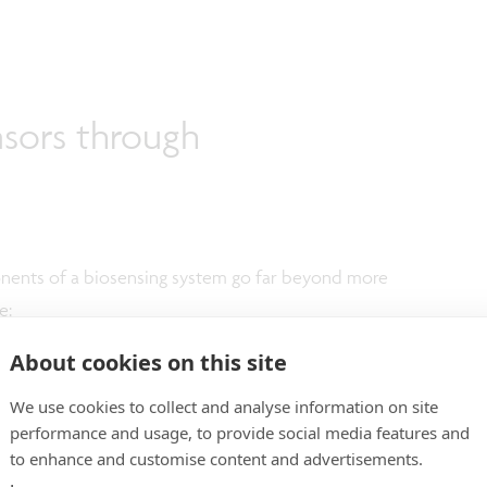
nsors through
nents of a biosensing system go far beyond more
e:
About cookies on this site
simultaneously measuring multiple biomarkers or DNA
tegrate up to 100 sensors per mm².
We use cookies to collect and analyse information on site
-to-result read-outs.
performance and usage, to provide social media features and
to enhance and customise content and advertisements.
n 1 µl is needed per measurement, reducing the assay