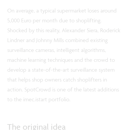
On average, a typical supermarket loses around
5,000 Euro per month due to shoplifting.
Shocked by this reality, Alexander Siera, Roderick
Lindner and Johnny Mills combined existing
surveillance cameras, intelligent algorithms,
machine learning techniques and the crowd to
develop a state-of-the-art surveillance system
that helps shop owners catch shoplifters in
action. SpotCrowd is one of the latest additions
to the imec.istart portfolio.
The original idea