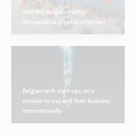
Will this Belgian startup
democratize cryptocurrencies?
Belgian tech start-ups on a
mission to expand their business
internationally