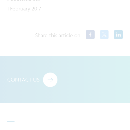
1 February 2017
Share this article on
CONTACT US