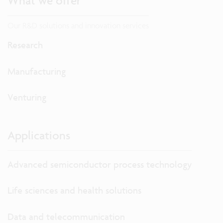
What we offer
Our R&D solutions and innovation services
Research
Manufacturing
Venturing
Applications
Advanced semiconductor process technology
Life sciences and health solutions
Data and telecommunication