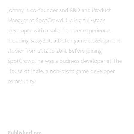
Johnny is co-founder and R&D and Product
Manager at SpotCrowd. He is a full-stack
developer with a solid founder experience,
including SassyBot, a Dutch game development
studio, from 2012 to 2014. Before joining
SpotCrowd, he was a business developer at The
House of Indie, a non-profit game developer
community.
Published on
: