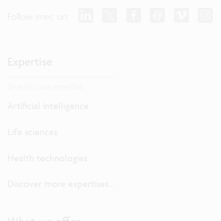
Follow imec on:
Expertise
Dive into our expertise.
Artificial intelligence
Life sciences
Health technologies
Discover more expertises...