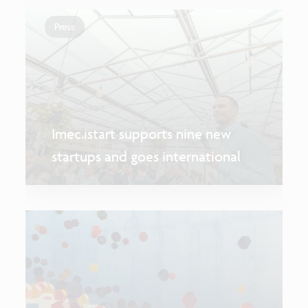
Press
Imec.istart supports nine new
startups and goes international