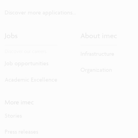
Discover more applications...
Jobs
About imec
Discover our careers.
Infrastructure
Job opportunities
Organization
Academic Excellence
More imec
Stories
Press releases