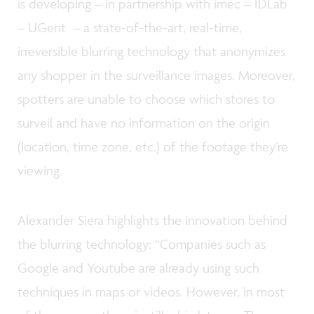
is developing – in partnership with imec – IDLab
– UGent – a state-of-the-art, real-time,
irreversible blurring technology that anonymizes
any shopper in the surveillance images. Moreover,
spotters are unable to choose which stores to
surveil and have no information on the origin
(location, time zone, etc.) of the footage they’re
viewing.
Alexander Siera highlights the innovation behind
the blurring technology: “Companies such as
Google and Youtube are already using such
techniques in maps or videos. However, in most