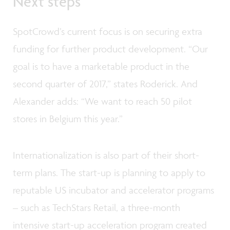
Next steps
SpotCrowd’s current focus is on securing extra
funding for further product development. “Our
goal is to have a marketable product in the
second quarter of 2017,” states Roderick. And
Alexander adds: “We want to reach 50 pilot
stores in Belgium this year.”
Internationalization is also part of their short-
term plans. The start-up is planning to apply to
reputable US incubator and accelerator programs
– such as TechStars Retail, a three-month
intensive start-up acceleration program created