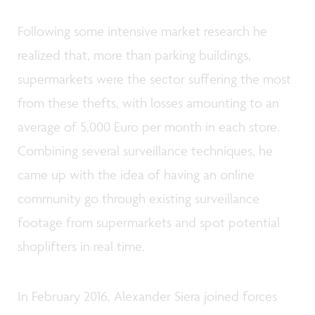
Following some intensive market research he
realized that, more than parking buildings,
supermarkets were the sector suffering the most
from these thefts, with losses amounting to an
average of 5,000 Euro per month in each store.
Combining several surveillance techniques, he
came up with the idea of having an online
community go through existing surveillance
footage from supermarkets and spot potential
shoplifters in real time.
In February 2016, Alexander Siera joined forces