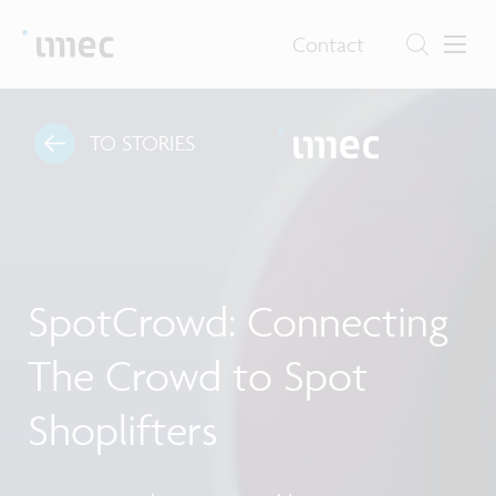
Contact
TO STORIES
SpotCrowd: Connecting
The Crowd to Spot
Shoplifters