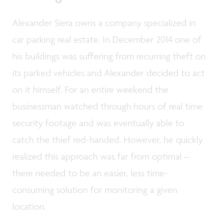
Alexander Siera owns a company specialized in
car parking real estate. In December 2014 one of
his buildings was suffering from recurring theft on
its parked vehicles and Alexander decided to act
on it himself. For an entire weekend the
businessman watched through hours of real time
security footage and was eventually able to
catch the thief red-handed. However, he quickly
realized this approach was far from optimal –
there needed to be an easier, less time-
consuming solution for monitoring a given
location.