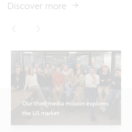
Discover more
Our third media mission explores
the US market