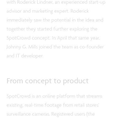
with Roderick Lindner, an experienced start-up
advisor and marketing expert. Roderick
immediately saw the potential in the idea and
together they started further exploring the
SpotCrowd concept. In April that same year,
Johnny G. Mills joined the team as co-founder
and IT developer.
From concept to product
SpotCrowd is an online platform that streams
existing, real-time footage from retail stores’
surveillance cameras. Registered users (the