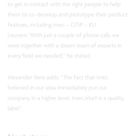
to get in contact with the right people to help
them to co-develop and prototype their product
features, including imec – CiTiP – KU
Leuvern.“With just a couple of phone calls we
were together with a dream team of experts in
every field we needed,” he stated.
Alexander Siera adds: “The fact that imec
believed in our idea immediately put our
company in a higher level. Imec.istart is a quality
label.”