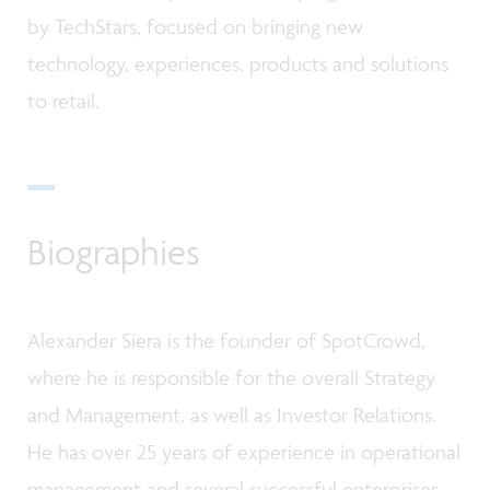
by TechStars, focused on bringing new
technology, experiences, products and solutions
to retail.
Biographies
Alexander Siera is the founder of SpotCrowd,
where he is responsible for the overall Strategy
and Management, as well as Investor Relations.
He has over 25 years of experience in operational
management and several successful enterprises