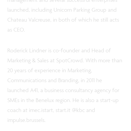
launched, including Unicorn Parking Group and
Chateau Valcreuse, in both of which he still acts
as CEO.
Roderick Lindner is co-founder and Head of
Marketing & Sales at SpotCrowd. With more than
20 years of experience in Marketing,
Communications and Branding, in 2011 he
launched A41, a business consultancy agency for
SMEs in the Benelux region. He is also a start-up
coach at imec.istart, start.it @kbc and
impulse.brussels.