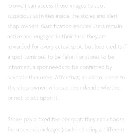
‘crowd’) can access those images to spot
suspicious activities inside the stores and alert
shop owners. Gamification ensures users remain
active and engaged in their task: they are
rewarded for every actual spot, but lose credits if
a spot turns out to be false. For stores to be
informed, a spot needs to be confirmed by
several other users. After that, an alarm is sent to
the shop owner, who can then decide whether
or not to act upon it.
Stores pay a fixed fee per spot; they can choose
from several packages (each including a different