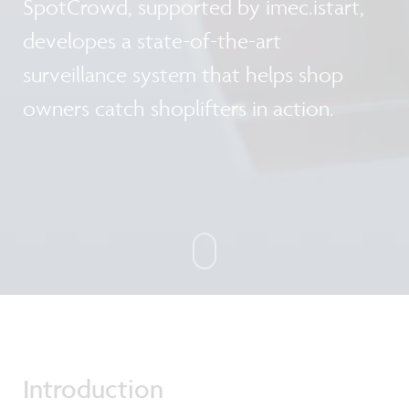
SpotCrowd, supported by imec.istart,
developes a state-of-the-art
surveillance system that helps shop
owners catch shoplifters in action.
Introduction