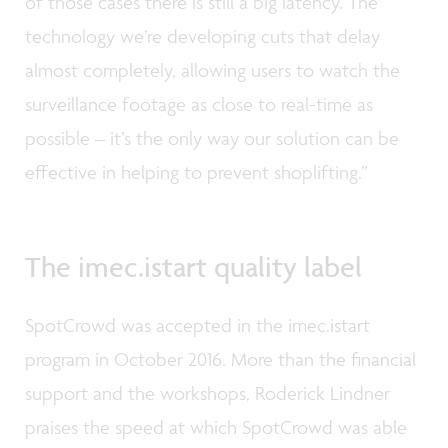
of those cases there is still a big latency. The
technology we’re developing cuts that delay
almost completely, allowing users to watch the
surveillance footage as close to real-time as
possible – it’s the only way our solution can be
effective in helping to prevent shoplifting.”
The imec.istart quality label
SpotCrowd was accepted in the imec.istart
program in October 2016. More than the financial
support and the workshops, Roderick Lindner
praises the speed at which SpotCrowd was able