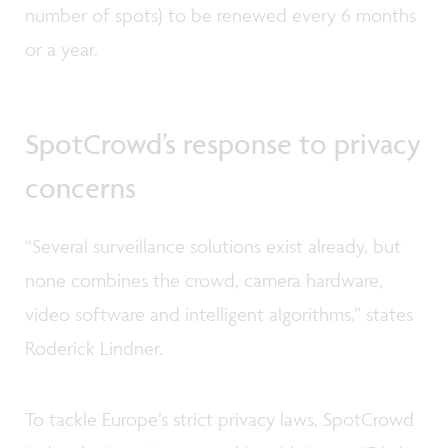
number of spots) to be renewed every 6 months
or a year.
SpotCrowd’s response to privacy
concerns
“Several surveillance solutions exist already, but
none combines the crowd, camera hardware,
video software and intelligent algorithms,” states
Roderick Lindner.
To tackle Europe’s strict privacy laws, SpotCrowd