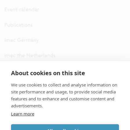
Event calendar
Publications
imec Germany
imec the Netherlands
imec USA
About cookies on this site
We use cookies to collect and analyse information on
imec UK
site performance and usage, to provide social media
features and to enhance and customise content and
ITF
advertisements.
Learn more
Connect with us