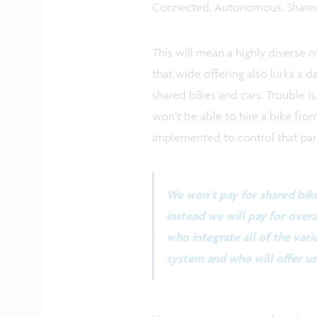
Connected, Autonomous, Shared,
This will mean a highly diverse o
that wide offering also lurks a d
shared bikes and cars. Trouble is
won’t be able to hire a bike fro
implemented to control that parti
We won’t pay for shared bike
instead we will pay for overa
who integrate all of the vari
system and who will offer us 