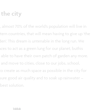
the city
 almost 70% of the world’s population will live in
stern countries, that will mean having to give up ‘the
en’. This dream is untenable in the long run. We
s to act as a green lung for our planet, buthis
 able to have their own patch of garden any more.
 and move to cities, close to our jobs, school,
 to create as much space as possible in the city for
nsure good air quality and to soak up rainwater –
 best solution.