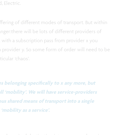
 Electric.
ffering of different modes of transport. But within
anger:there will be lots of different providers of
, with a subscription pass from provider x you
m provider y. So some form of order will need to be
cular ‘chaos’.
s belonging specifically to x any more, but
ll ‘mobility’. We will have service-providers
ous shared means of transport into a single
‘mobility as a service’.