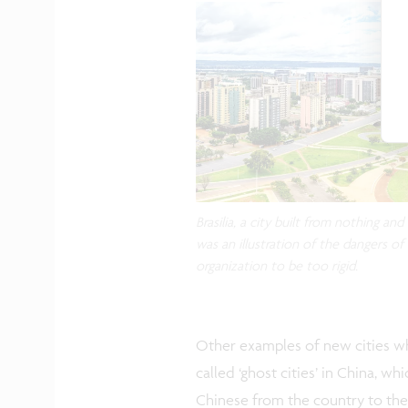
Brasilia, a city built from nothing an
was an illustration of the dangers of
organization to be too rigid.
Other examples of new cities wh
called ‘ghost cities’ in China, w
Chinese from the country to the