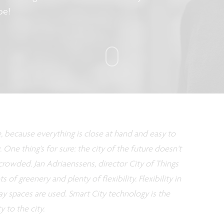
be!
e, because everything is close at hand and easy to
. One thing’s for sure: the city of the future doesn’t
crowded. Jan Adriaenssens, director City of Things
ts of greenery and plenty of flexibility. Flexibility in
way spaces are used. Smart City technology is the
y to the city.