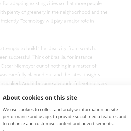
s for adapting existing cities so that more people
with plenty of greenery in the neighborhood and the
ficiently. Technology will play a major role in
ttempts to build ‘the ideal city’ from scratch,
n successful. Think of Brasilia, for instance,
ct Oscar Niemeyer out of nothing in a matter of
was carefully planned out and the latest insights
on applied. And it became a wonderful, yet not very
ia has found its urban dynamic, but the city’s early
About cookies on this site
 imposing utopian and exaggerated design, as well
We use cookies to collect and analyse information on site
dly.
performance and usage, to provide social media features and
to enhance and customise content and advertisements.