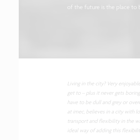
of the future is the place to 
Living in the city? Very enjoyabl
get to – plus it never gets boring
have to be dull and grey or over
at imec, believes in a city with lo
transport and flexibility in the 
ideal way of adding this flexibilit