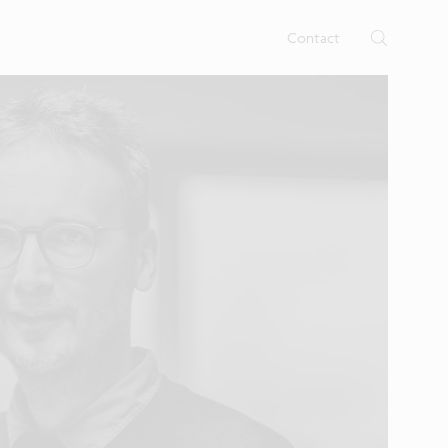
rtises.
s
Contact