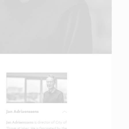
Jan Adriaenssens
Jan Adriaenssens
is director of City of
Things at imec. He is fascinated by the