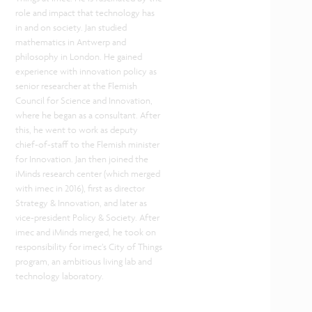
role and impact that technology has
in and on society. Jan studied
mathematics in Antwerp and
philosophy in London. He gained
experience with innovation policy as
senior researcher at the Flemish
Council for Science and Innovation,
where he began as a consultant. After
this, he went to work as deputy
chief-of-staff to the Flemish minister
for Innovation. Jan then joined the
iMinds research center (which merged
with imec in 2016), first as director
Strategy & Innovation, and later as
vice-president Policy & Society. After
imec and iMinds merged, he took on
responsibility for imec’s City of Things
program, an ambitious living lab and
technology laboratory.