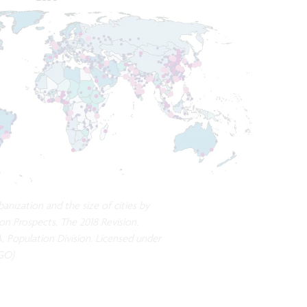
anization and the size of cities by
on Prospects. The 2018 Revision.
, Population Division. Licensed under
IGO)