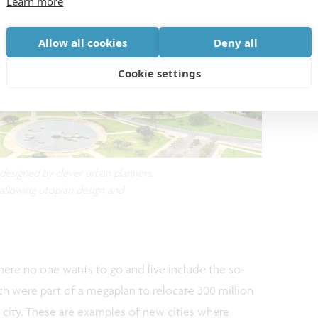
Learn more
Allow all cookies
Deny all
Cookie settings
d designed by clever urban planners,
 allowing utopian design and
ere no one wants to go and live include the so-
hich were part of a megaplan to relocate 300 million
 city. These are examples of new cities where