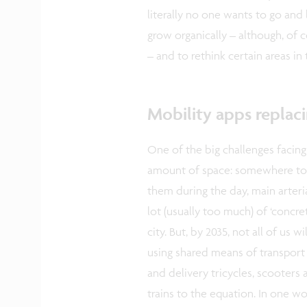
literally no one wants to go and 
grow organically – although, of 
– and to rethink certain areas in
Mobility apps replaci
One of the big challenges facing
amount of space: somewhere to 
them during the day, main arteria
lot (usually too much) of ‘concret
city. But, by 2035, not all of us
using shared means of transport m
and delivery tricycles, scooters 
trains to the equation. In one w