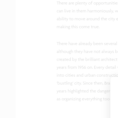
There are plenty of opportunitie
can live in them harmoniously, 
ability to move around the city ef
making this come true.
There have already been several a
although they have not always bee
created by the brilliant archite
years from 1956 on. Every detail 
into cities and urban constructi
‘bustling’ city. Since then, Brasil
years highlighted the dangers of
as organizing everything too rigi