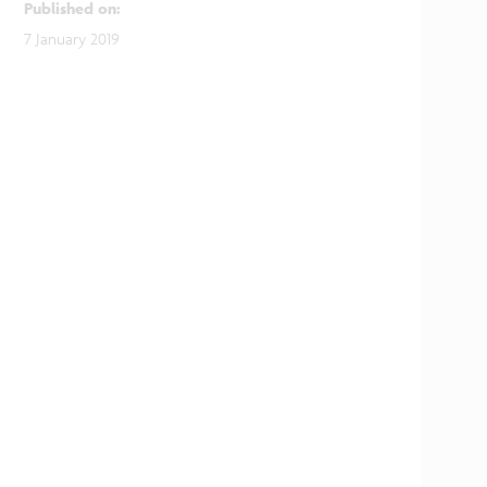
Published on
:
7 January 2019