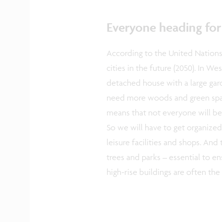
Everyone heading for 
According to the United Nations,
cities in the future (2050). In We
detached house with a large gard
need more woods and green space
means that not everyone will be
So we will have to get organized
leisure facilities and shops. And
trees and parks – essential to e
high-rise buildings are often the