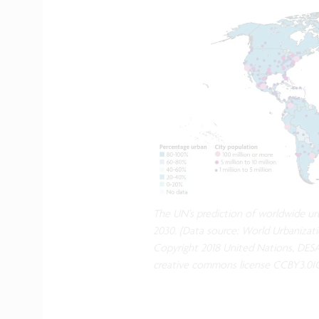
The UN’s prediction of worldwide urb
2030. (Data source: World Urbanizati
Copyright 2018 United Nations, DESA
creative commons license CCBY3.0