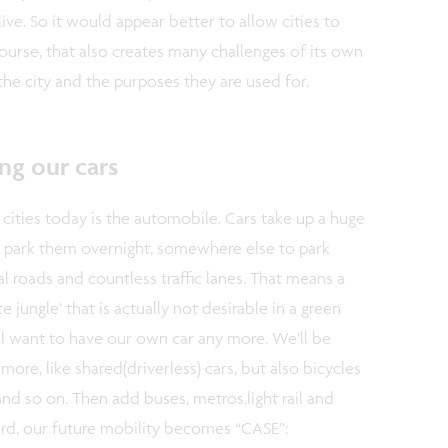
live. So it would appear better to allow cities to
course, that also creates many challenges of its own
 the city and the purposes they are used for.
ng our cars
 cities today is the automobile. Cars take up a huge
park them overnight, somewhere else to park
l roads and countless traffic lanes. That means a
e jungle’ that is actually not desirable in a green
 will want to have our own car any more. We’ll be
ore, like shared(driverless) cars, but also bicycles
and so on. Then add buses, metros,light rail and
ord, our future mobility becomes “CASE”: