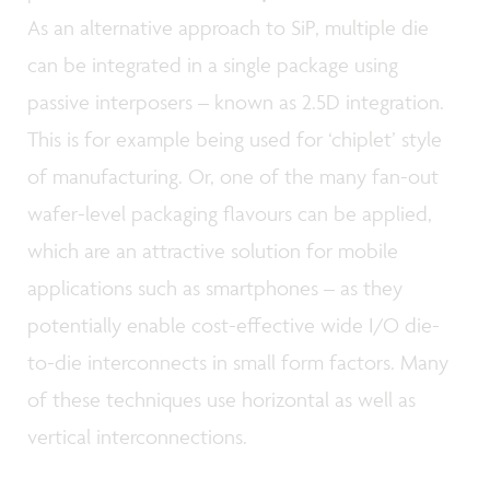
As an alternative approach to SiP, multiple die
can be integrated in a single package using
passive interposers – known as 2.5D integration.
This is for example being used for ‘chiplet’ style
of manufacturing. Or, one of the many fan-out
wafer-level packaging flavours can be applied,
which are an attractive solution for mobile
applications such as smartphones – as they
potentially enable cost-effective wide I/O die-
to-die interconnects in small form factors. Many
of these techniques use horizontal as well as
vertical interconnections.