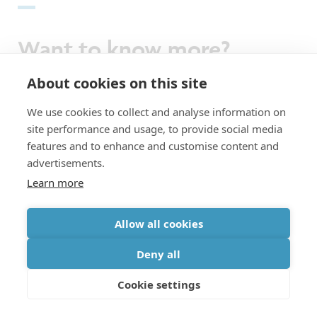
Want to know more?
About cookies on this site
Imec recently demonstrated a novel
We use cookies to collect and analyse information on
approach to fanout wafer-level packaging.
site performance and usage, to provide social media
features and to enhance and customise content and
Read it in
imec magazine
.
advertisements.
Learn more
Recent results on functional backside
Allow all cookies
processing are described in the paper
‘Extending the roadmap beyond 3nm through
Deny all
system scaling boosters: a case study on
Cookie settings
buried power rail and backside power