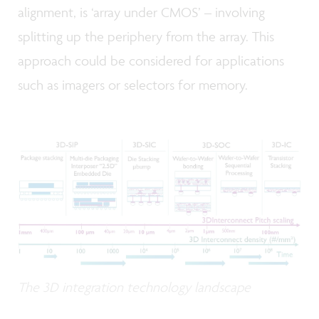
alignment, is ‘array under CMOS’ – involving
splitting up the periphery from the array. This
approach could be considered for applications
such as imagers or selectors for memory.
The 3D integration technology landscape