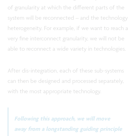
of granularity at which the different parts of the
system will be reconnected – and the technology
heterogeneity. For example, if we want to reach a
very fine interconnect granularity, we will not be
able to reconnect a wide variety in technologies.
After dis-integration, each of these sub-systems
can then be designed and processed separately,
with the most appropriate technology.
Following this approach, we will move
away from a longstanding guiding principle