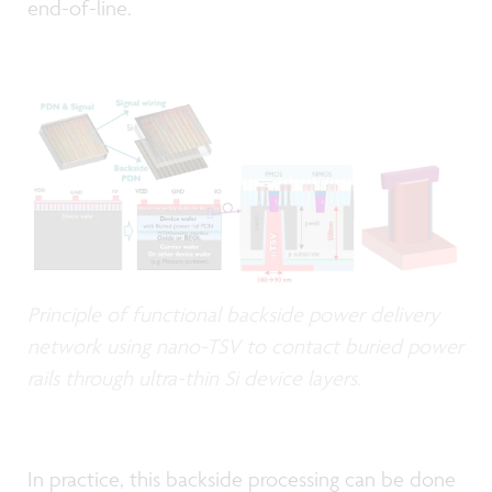
end-of-line.
Principle of functional backside power delivery
network using nano-TSV to contact buried power
rails through ultra-thin Si device layers.
In practice, this backside processing can be done