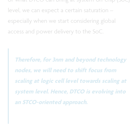
level, we can expect a certain saturation –
especially when we start considering global
access and power delivery to the SoC.
Therefore, for 3nm and beyond technology
nodes, we will need to shift focus from
scaling at logic cell level towards scaling at
system level. Hence, DTCO is evolving into
an STCO-oriented approach.