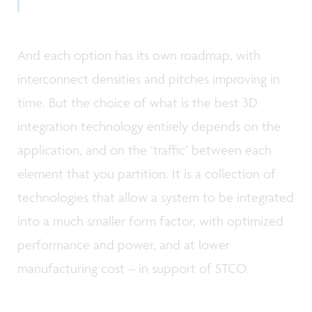
And each option has its own roadmap, with
interconnect densities and pitches improving in
time. But the choice of what is the best 3D
integration technology entirely depends on the
application, and on the ‘traffic’ between each
element that you partition. It is a collection of
technologies that allow a system to be integrated
into a much smaller form factor, with optimized
performance and power, and at lower
manufacturing cost – in support of STCO.