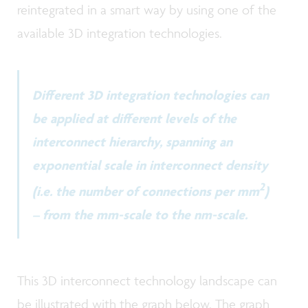
reintegrated in a smart way by using one of the
available 3D integration technologies.
Different 3D integration technologies can
be applied at different levels of the
interconnect hierarchy, spanning an
exponential scale in interconnect density
2
(i.e. the number of connections per mm
)
– from the mm-scale to the nm-scale.
This 3D interconnect technology landscape can
be illustrated with the graph below. The graph