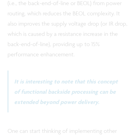
(i.e., the back-end-of-line or BEOL) from power
routing, which reduces the BEOL complexity. It
also improves the supply voltage drop (or IR drop,
which is caused by a resistance increase in the
back-end-of-line), providing up to 15%
performance enhancement.
It is interesting to note that this concept
of functional backside processing can be
extended beyond power delivery.
One can start thinking of implementing other