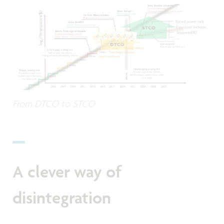
From DTCO to STCO
A clever way of
disintegration