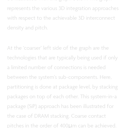
represents the various 3D integration approaches
with respect to the achievable 3D interconnect
density and pitch.
At the ‘coarser’ left side of the graph are the
technologies that are typically being used if only
a limited number of connections is needed
between the system’s sub-components. Here,
partitioning is done at package level, by stacking
packages on top of each other. This system-in-a
package (SiP) approach has been illustrated for
the case of DRAM stacking. Coarse contact
pitches in the order of 400µm can be achieved.