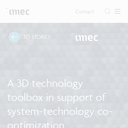
Contact
TO STORIES
A 3D technology
toolbox in support of
system-technology co-
optimization