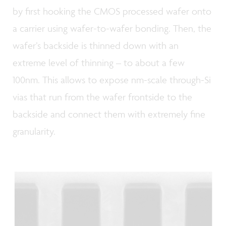
by first hooking the CMOS processed wafer onto
a carrier using wafer-to-wafer bonding. Then, the
wafer’s backside is thinned down with an
extreme level of thinning – to about a few
100nm. This allows to expose nm-scale through-Si
vias that run from the wafer frontside to the
backside and connect them with extremely fine
granularity.