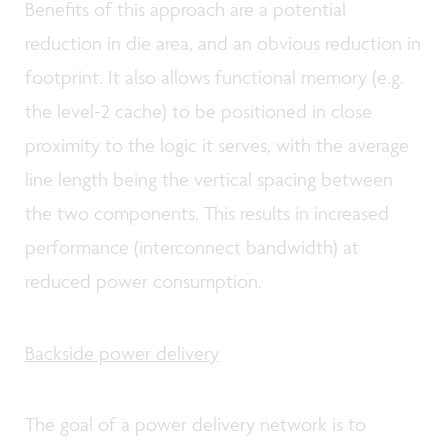
Benefits of this approach are a potential
reduction in die area, and an obvious reduction in
footprint. It also allows functional memory (e.g.
the level-2 cache) to be positioned in close
proximity to the logic it serves, with the average
line length being the vertical spacing between
the two components. This results in increased
performance (interconnect bandwidth) at
reduced power consumption.
Backside power delivery
The goal of a power delivery network is to