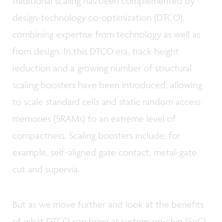
traditional scaling has been complemented by
design-technology co-optimization (DTCO),
combining expertise from technology as well as
from design. In this DTCO era, track height
reduction and a growing number of structural
scaling boosters have been introduced, allowing
to scale standard cells and static random access
memories (SRAMs) to an extreme level of
compactness. Scaling boosters include, for
example, self-aligned gate contact, metal-gate
cut and supervia.
But as we move further and look at the benefits
of what DTCO can bring at system-on-chip (SoC)