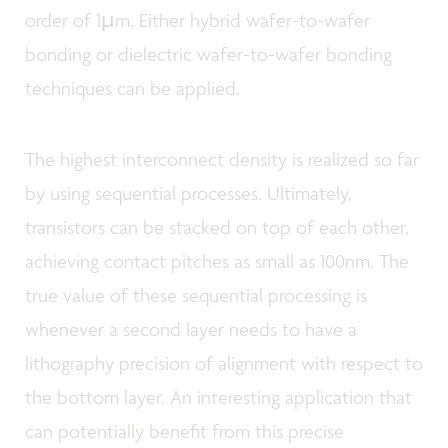
order of 1µm. Either hybrid wafer-to-wafer
bonding or dielectric wafer-to-wafer bonding
techniques can be applied.
The highest interconnect density is realized so far
by using sequential processes. Ultimately,
transistors can be stacked on top of each other,
achieving contact pitches as small as 100nm. The
true value of these sequential processing is
whenever a second layer needs to have a
lithography precision of alignment with respect to
the bottom layer. An interesting application that
can potentially benefit from this precise