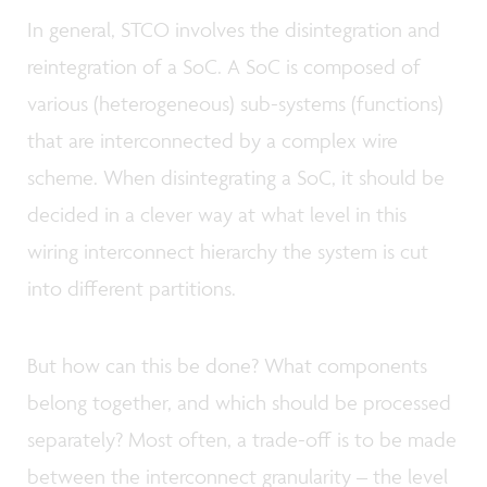
In general, STCO involves the disintegration and
reintegration of a SoC. A SoC is composed of
various (heterogeneous) sub-systems (functions)
that are interconnected by a complex wire
scheme. When disintegrating a SoC, it should be
decided in a clever way at what level in this
wiring interconnect hierarchy the system is cut
into different partitions.
But how can this be done? What components
belong together, and which should be processed
separately? Most often, a trade-off is to be made
between the interconnect granularity – the level