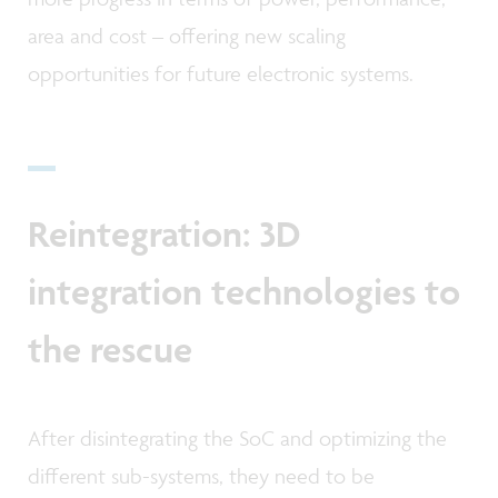
area and cost – offering new scaling
opportunities for future electronic systems.
Reintegration: 3D
integration technologies to
the rescue
After disintegrating the SoC and optimizing the
different sub-systems, they need to be