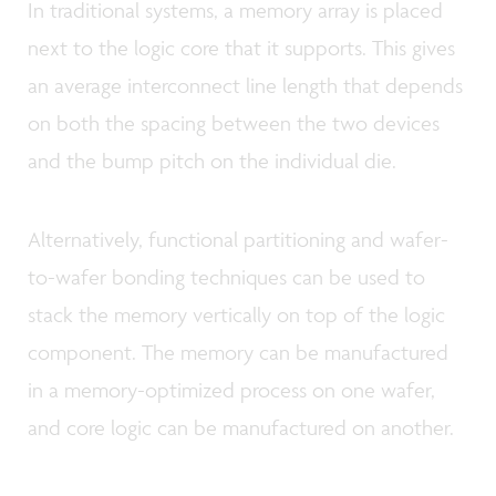
In traditional systems, a memory array is placed
next to the logic core that it supports. This gives
an average interconnect line length that depends
on both the spacing between the two devices
and the bump pitch on the individual die.
Alternatively, functional partitioning and wafer-
to-wafer bonding techniques can be used to
stack the memory vertically on top of the logic
component. The memory can be manufactured
in a memory-optimized process on one wafer,
and core logic can be manufactured on another.