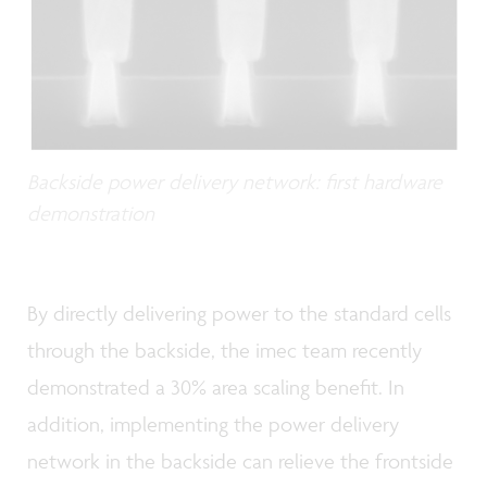
Backside power delivery network: first hardware
demonstration
By directly delivering power to the standard cells
through the backside, the imec team recently
demonstrated a 30% area scaling benefit. In
addition, implementing the power delivery
network in the backside can relieve the frontside