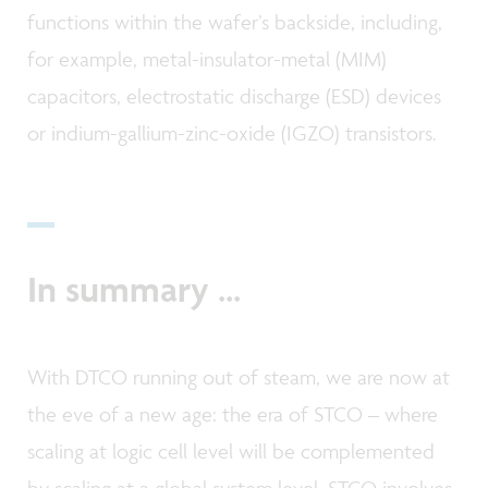
functions within the wafer’s backside, including,
for example, metal-insulator-metal (MIM)
capacitors, electrostatic discharge (ESD) devices
or indium-gallium-zinc-oxide (IGZO) transistors.
In summary ...
With DTCO running out of steam, we are now at
the eve of a new age: the era of STCO – where
scaling at logic cell level will be complemented
by scaling at a global system level. STCO involves