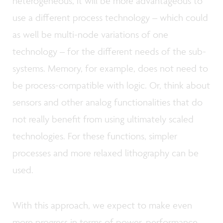
heterogeneous, it will be more advantageous to
use a different process technology – which could
as well be multi-node variations of one
technology – for the different needs of the sub-
systems. Memory, for example, does not need to
be process-compatible with logic. Or, think about
sensors and other analog functionalities that do
not really benefit from using ultimately scaled
technologies. For these functions, simpler
processes and more relaxed lithography can be
used.
With this approach, we expect to make even
more progress in terms of power, performance,