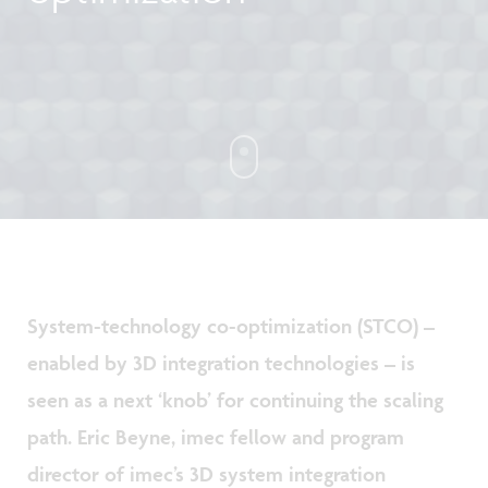
System-technology co-optimization (STCO) –
enabled by 3D integration technologies – is
seen as a next ‘knob’ for continuing the scaling
path. Eric Beyne, imec fellow and program
director of imec’s 3D system integration