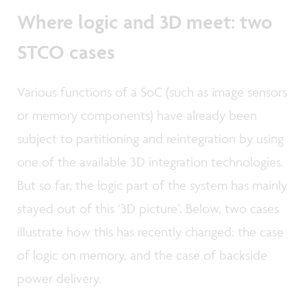
Where logic and 3D meet: two
STCO cases
Various functions of a SoC (such as image sensors
or memory components) have already been
subject to partitioning and reintegration by using
one of the available 3D integration technologies.
But so far, the logic part of the system has mainly
stayed out of this ‘3D picture’. Below, two cases
illustrate how this has recently changed: the case
of logic on memory, and the case of backside
power delivery.