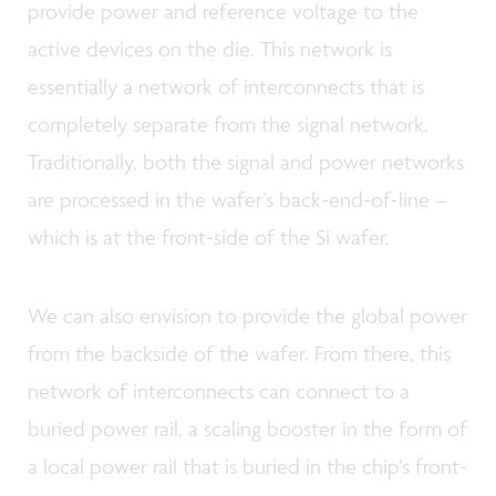
provide power and reference voltage to the
active devices on the die. This network is
essentially a network of interconnects that is
completely separate from the signal network.
Traditionally, both the signal and power networks
are processed in the wafer’s back-end-of-line –
which is at the front-side of the Si wafer.
We can also envision to provide the global power
from the backside of the wafer. From there, this
network of interconnects can connect to a
buried power rail, a scaling booster in the form of
a local power rail that is buried in the chip’s front-