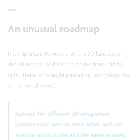
An unusual roadmap
It is important to note that this 3D landscape
should not be read like a timeline from left to
right. There is no single packaging technology that
can serve all needs.
Instead, the different 3D integration
options exist next to each other, and can
even co-exist in one and the same system.