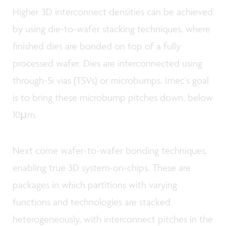
Higher 3D interconnect densities can be achieved
by using die-to-wafer stacking techniques, where
finished dies are bonded on top of a fully
processed wafer. Dies are interconnected using
through-Si vias (TSVs) or microbumps. Imec’s goal
is to bring these microbump pitches down, below
10µm.
Next come wafer-to-wafer bonding techniques,
enabling true 3D system-on-chips. These are
packages in which partitions with varying
functions and technologies are stacked
heterogeneously, with interconnect pitches in the