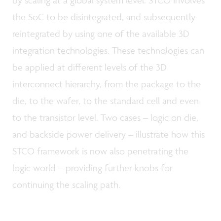
the SoC to be disintegrated, and subsequently
reintegrated by using one of the available 3D
integration technologies. These technologies can
be applied at different levels of the 3D
interconnect hierarchy, from the package to the
die, to the wafer, to the standard cell and even
to the transistor level. Two cases – logic on die,
and backside power delivery – illustrate how this
STCO framework is now also penetrating the
logic world – providing further knobs for
continuing the scaling path.