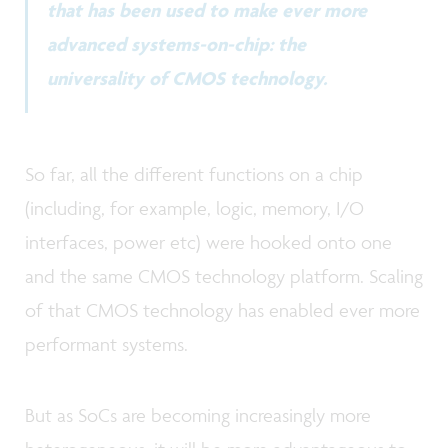
that has been used to make ever more
advanced systems-on-chip: the
universality of CMOS technology.
So far, all the different functions on a chip
(including, for example, logic, memory, I/O
interfaces, power etc) were hooked onto one
and the same CMOS technology platform. Scaling
of that CMOS technology has enabled ever more
performant systems.
But as SoCs are becoming increasingly more