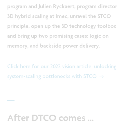
program and Julien Ryckaert, program director
3D hybrid scaling at imec, unravel the STCO
principle, open up the 3D technology toolbox
and bring up two promising cases: logic on
memory, and backside power delivery.
Click here for our 2022 vision article: unlocking
system-scaling bottlenecks with STCO
After DTCO comes ...