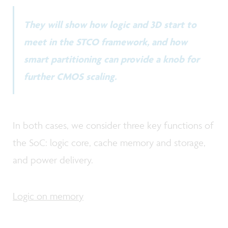
They will show how logic and 3D start to
meet in the STCO framework, and how
smart partitioning can provide a knob for
further CMOS scaling.
In both cases, we consider three key functions of
the SoC: logic core, cache memory and storage,
and power delivery.
Logic on memory