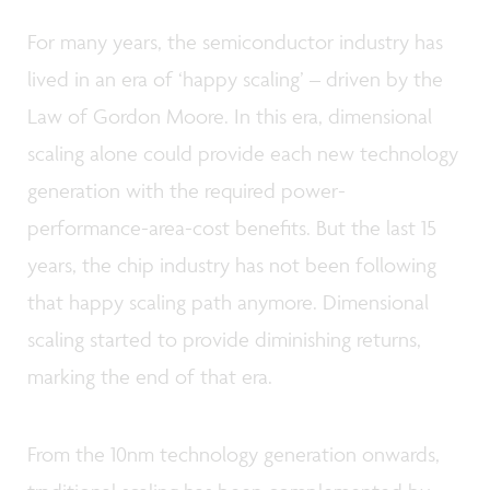
For many years, the semiconductor industry has
lived in an era of ‘happy scaling’ – driven by the
Law of Gordon Moore. In this era, dimensional
scaling alone could provide each new technology
generation with the required power-
performance-area-cost benefits. But the last 15
years, the chip industry has not been following
that happy scaling path anymore. Dimensional
scaling started to provide diminishing returns,
marking the end of that era.
From the 10nm technology generation onwards,