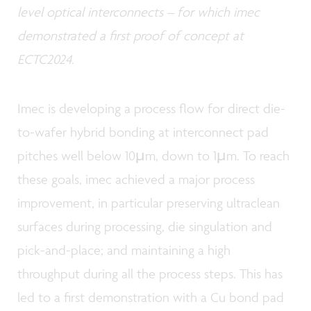
level optical interconnects – for which imec
demonstrated a first proof of concept at
ECTC2024.
Imec is developing a process flow for direct die-
to-wafer hybrid bonding at interconnect pad
pitches well below 10µm, down to 1µm. To reach
these goals, imec achieved a major process
improvement, in particular preserving ultraclean
surfaces during processing, die singulation and
pick-and-place; and maintaining a high
throughput during all the process steps. This has
led to a first demonstration with a Cu bond pad