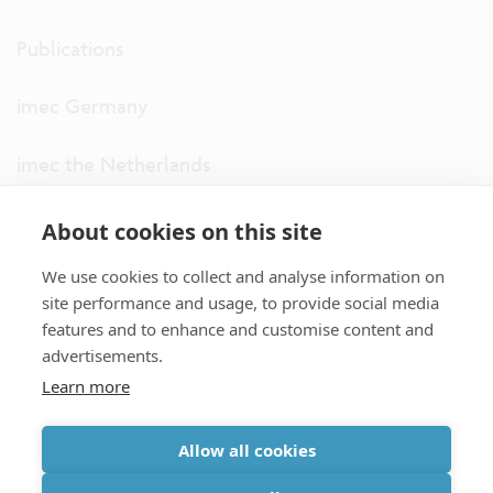
Publications
imec Germany
imec the Netherlands
imec USA
About cookies on this site
We use cookies to collect and analyse information on
imec UK
site performance and usage, to provide social media
features and to enhance and customise content and
ITF
advertisements.
Learn more
Connect with us
Allow all cookies