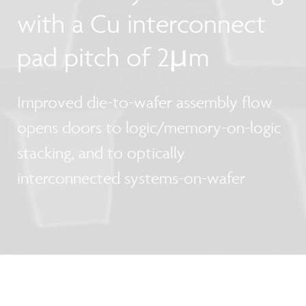
with a Cu interconnect
pad pitch of 2µm
Improved die-to-wafer assembly flow
opens doors to logic/memory-on-logic
stacking, and to optically
interconnected systems-on-wafer