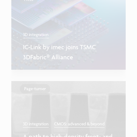
3D integration
IC-Link by imec joins TSMC
3DFabric® Alliance
Page-turner
3D integration
CMOS: advanced & beyond
A path to high-density front- and