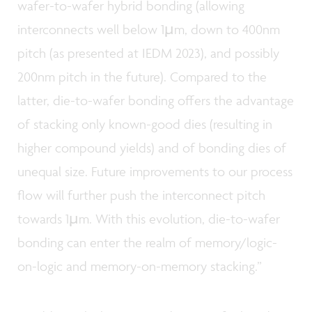
wafer-to-wafer hybrid bonding (allowing
interconnects well below 1µm, down to 400nm
pitch (as presented at IEDM 2023), and possibly
200nm pitch in the future). Compared to the
latter, die-to-wafer bonding offers the advantage
of stacking only known-good dies (resulting in
higher compound yields) and of bonding dies of
unequal size. Future improvements to our process
flow will further push the interconnect pitch
towards 1µm. With this evolution, die-to-wafer
bonding can enter the realm of memory/logic-
on-logic and memory-on-memory stacking.”