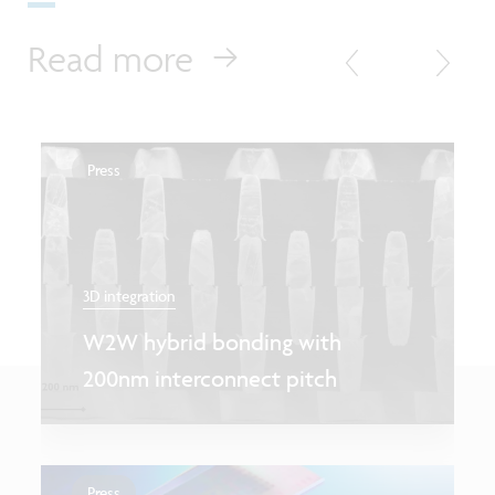
Read more
Press
3D integration
W2W hybrid bonding with
200nm interconnect pitch
Press