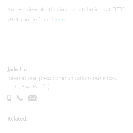
An overview of other imec contributions at ECTC
2024, can be found
here
.
Jade Liu
International press communications (Americas,
GCC, Asia-Pacific)
Related
: