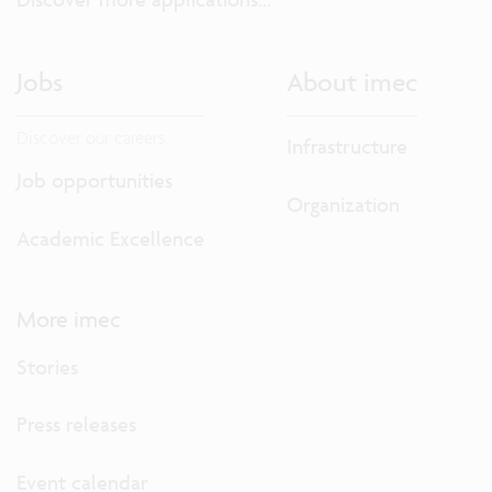
Jobs
About imec
Discover our careers.
Infrastructure
Job opportunities
Organization
Academic Excellence
More imec
Stories
Press releases
Event calendar