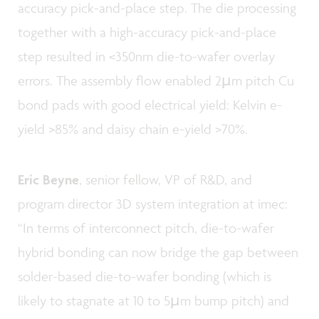
accuracy pick-and-place step. The die processing
together with a high-accuracy pick-and-place
step resulted in <350nm die-to-wafer overlay
errors. The assembly flow enabled 2µm pitch Cu
bond pads with good electrical yield: Kelvin e-
yield >85% and daisy chain e-yield >70%.
Eric Beyne
, senior fellow, VP of R&D, and
program director 3D system integration at imec:
“In terms of interconnect pitch, die-to-wafer
hybrid bonding can now bridge the gap between
solder-based die-to-wafer bonding (which is
likely to stagnate at 10 to 5µm bump pitch) and