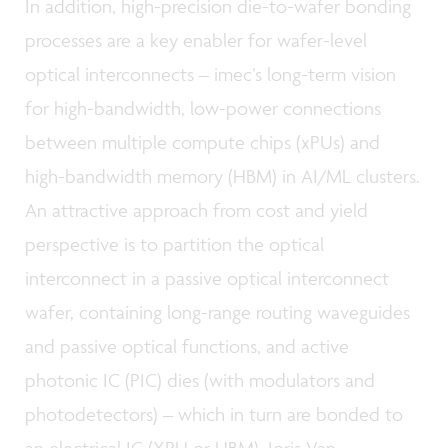
In addition, high-precision die-to-wafer bonding
processes are a key enabler for wafer-level
optical interconnects – imec’s long-term vision
for high-bandwidth, low-power connections
between multiple compute chips (xPUs) and
high-bandwidth memory (HBM) in AI/ML clusters.
An attractive approach from cost and yield
perspective is to partition the optical
interconnect in a passive optical interconnect
wafer, containing long-range routing waveguides
and passive optical functions, and active
photonic IC (PIC) dies (with modulators and
photodetectors) – which in turn are bonded to
an electrical IC (XPU or HBM). Joris Van