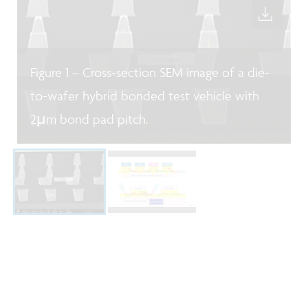
Figure 1 – Cross-section SEM image of a die-
to-wafer hybrid bonded test vehicle with
2µm bond pad pitch.