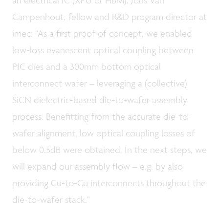
Campenhout, fellow and R&D program director at
imec: “As a first proof of concept, we enabled
low-loss evanescent optical coupling between
PIC dies and a 300mm bottom optical
interconnect wafer – leveraging a (collective)
SiCN dielectric-based die-to-wafer assembly
process. Benefitting from the accurate die-to-
wafer alignment
,
low optical coupling losses of
below 0.5dB were obtained. In the next steps, we
will expand our assembly flow – e.g. by also
providing Cu-to-Cu interconnects throughout the
die-to-wafer stack.”