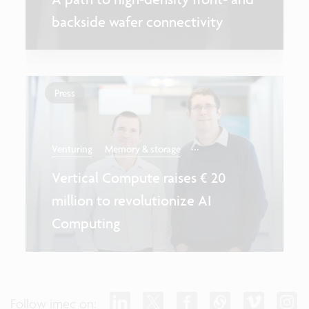
backside wafer connectivity
Press
...
Venturing
Memory & storage
Vertical Compute raises € 20
million to revolutionize AI
Computing
Follow imec on: