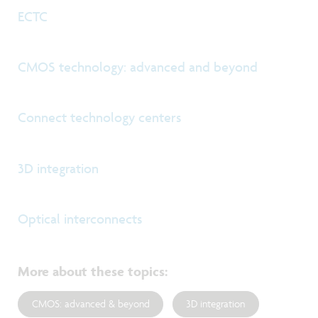
ECTC
CMOS technology: advanced and beyond
Connect technology centers
3D integration
Optical interconnects
More about these topics
:
CMOS: advanced & beyond
3D integration