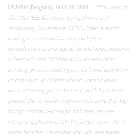
LEUVEN (Belgium), MAY 29, 2024
—
This week, at
the 2024 IEEE Electronic Components and
Technology Conference (ECTC), imec, a world-
leading research and innovation hub in
nanoelectronics and digital technologies, presents
a Cu-to-Cu and SiCN-to-SiCN die-to-wafer
bonding process resulting in a Cu bond pad pitch
of only 2µm at <350nm die-to-wafer overlay
error, achieving good electrical yield. Such fine-
grained die-to-wafer interconnects pave the way
to logic/memory-on-logic and memory-on-
memory applications. On the longer term, die-to-
wafer bonding will enable also die- and wafer-