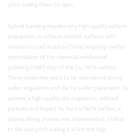
pitch scaling down to 2µm.
Hybrid bonding requires very high-quality surface
preparation to achieve smooth surfaces with
minimal Cu pad recess (<2.5nm), requiring careful
optimization of the chemical-mechanical
polishing (CMP) step of the Cu/SiCN surface.
These properties need to be maintained during
wafer singulation and die-to-wafer placement. To
achieve a high-quality die singulation, without
particles and impact to the Cu/SiCN surface, a
plasma dicing process was implemented. Critical
to the pad pitch scaling is a fast but high