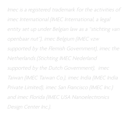
Imec is a registered trademark for the activities of
imec International (IMEC International, a legal
entity set up under Belgian law as a “stichting van
openbaar nut”), imec Belgium (IMEC vzw
supported by the Flemish Government), imec the
Netherlands (Stichting IMEC Nederland
supported by the Dutch Government), imec
Taiwan (IMEC Taiwan Co.), imec India (IMEC India
Private Limited), imec San Francisco (IMEC Inc.)
and imec Florida (IMEC USA Nanoelectronics
Design Center Inc.).