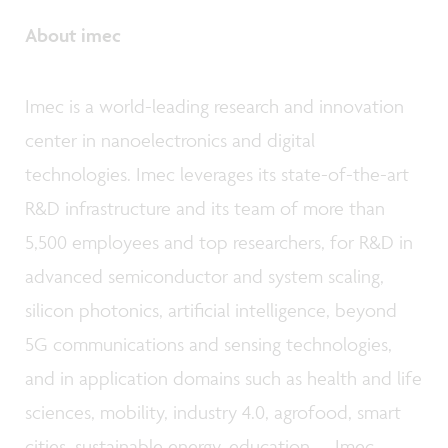
About imec
Imec is a world-leading research and innovation
center in nanoelectronics and digital
technologies. Imec leverages its state-of-the-art
R&D infrastructure and its team of more than
5,500 employees and top researchers, for R&D in
advanced semiconductor and system scaling,
silicon photonics, artificial intelligence, beyond
5G communications and sensing technologies,
and in application domains such as health and life
sciences, mobility, industry 4.0, agrofood, smart
cities, sustainable energy, education, … Imec