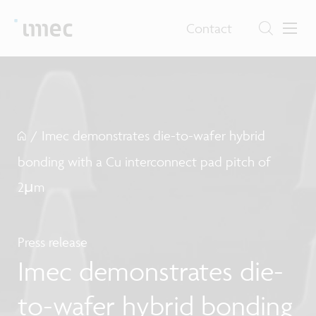
Contact
/
Imec demonstrates die-to-wafer hybrid
bonding with a Cu interconnect pad pitch of
2µm
Press release
Imec demonstrates die-
to-wafer hybrid bonding