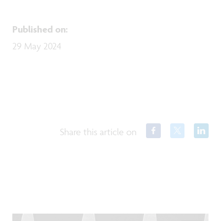
Published on
:
29 May 2024
Share this article on