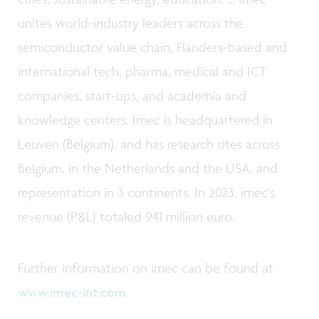
unites world-industry leaders across the
semiconductor value chain, Flanders-based and
international tech, pharma, medical and ICT
companies, start-ups, and academia and
knowledge centers. Imec is headquartered in
Leuven (Belgium), and has research sites across
Belgium, in the Netherlands and the USA, and
representation in 3 continents. In 2023, imec's
revenue (P&L) totaled 941 million euro.
Further information on imec can be found at
www.imec-int.com
.