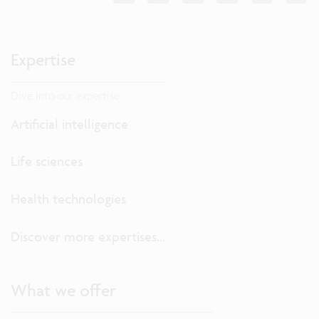
Expertise
Dive into our expertise.
Artificial intelligence
Life sciences
Health technologies
Discover more expertises...
What we offer