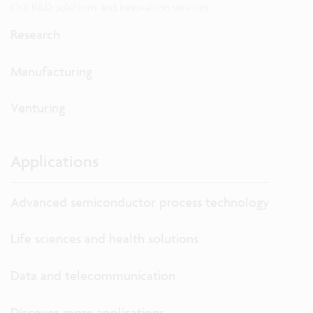
Our R&D solutions and innovation services
Research
Manufacturing
Venturing
Applications
Advanced semiconductor process technology
Life sciences and health solutions
Data and telecommunication
Discover more applications...