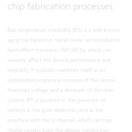
chip fabrication processes
Bias temperature instability (BTI) is a well-known
aging mechanism in metal-oxide-semiconductor
field-effect transistors (MOSFETs), which can
severely affect the device performance and
reliability. It typically manifests itself as an
undesirable progressive increase of the device
threshold voltage and a decrease of the drain
current. BTI is ascribed to the presence of
defects in the gate dielectrics and at the
interface with the Si channel, which can trap
charge carriers from the device conduction