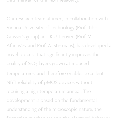
Our research team at imec, in collaboration with
Vienna University of Technology (Prof. Tibor
Grasser’s group) and K.U. Leuven (Prof. V.
Afanas’ev and Prof. A. Stesmans), has developed a
novel process that significantly improves the
quality of SiO
layers grown at reduced
2
temperatures, and therefore enables excellent
NBTI reliability of pMOS devices without
requiring a high temperature anneal. The
development is based on the fundamental
understanding of the microscopic nature, the