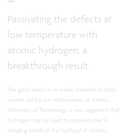
Passivating the defects at
low temperature with
atomic hydrogen: a
breakthrough result
The good news: in an earlier theoretical study
carried out by our collaborators at Vienna
University of Technology, it was suggested that
hydrogen may be used to passivate the Si
dangling bonds at the hydroxyl-
E’
centers,