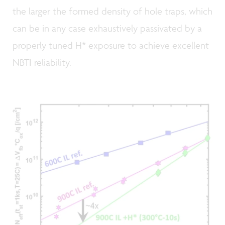
the larger the formed density of hole traps, which
can be in any case exhaustively passivated by a
properly tuned H* exposure to achieve excellent
NBTI reliability.