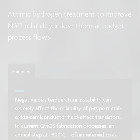
Atomic hydrogen treatment to improve
NBTI reliability in low-thermal-budget
process flows
Summary
Negative bias temperature instability can
severely affect the reliability of p-type metal-
oxide-semiconductor field-effect transistors.
In current CMOS fabrication processes, an
anneal step at ~900°C – often referred to as