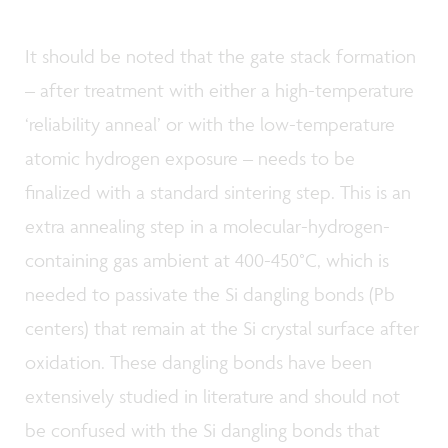
It should be noted that the gate stack formation
– after treatment with either a high-temperature
‘reliability anneal’ or with the low-temperature
atomic hydrogen exposure – needs to be
finalized with a standard sintering step. This is an
extra annealing step in a molecular-hydrogen-
containing gas ambient at 400-450°C, which is
needed to passivate the Si dangling bonds (Pb
centers) that remain at the Si crystal surface after
oxidation. These dangling bonds have been
extensively studied in literature and should not
be confused with the Si dangling bonds that