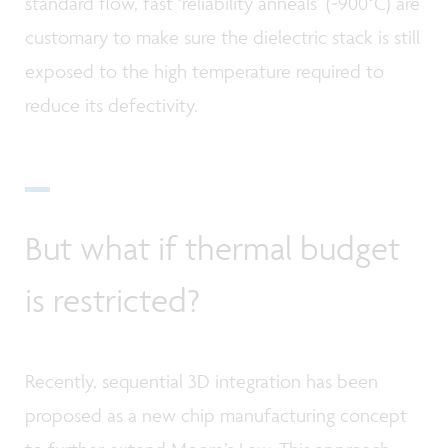
standard flow, fast ‘reliability anneals’ (~900°C) are
customary to make sure the dielectric stack is still
exposed to the high temperature required to
reduce its defectivity.
But what if thermal budget
is restricted?
Recently, sequential 3D integration has been
proposed as a new chip manufacturing concept