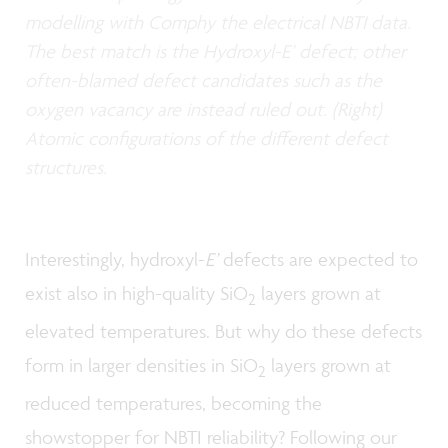
modelling with Comphy the electrical NBTI data.
The best match is the Hydroxyl-E’ defect; other
often-blamed defect candidates such as the
oxygen vacancy are instead ruled out. (Right)
Atomic configurations of the different defect
structures.
Interestingly, hydroxyl-
E’
defects are expected to
exist also in high-quality SiO
layers grown at
2
elevated temperatures. But why do these defects
form in larger densities in SiO
layers grown at
2
reduced temperatures, becoming the
showstopper for NBTI reliability? Following our