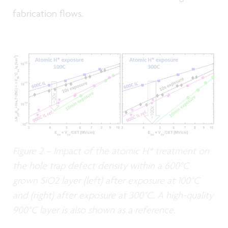
fabrication flows.
Figure 2 – Impact of the atomic H* treatment on
the hole trap defect density within a 600°C
grown SiO2 layer (left) after exposure at 100°C
and (right) after exposure at 300°C. A high-quality
900°C layer is also shown as a reference.