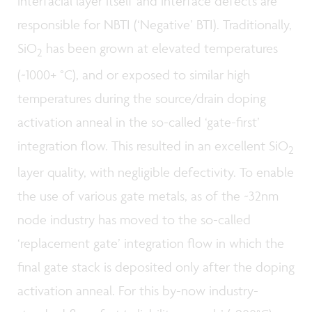
interfacial layer itself and interface defects are
responsible for NBTI (‘Negative’ BTI). Traditionally,
SiO
has been grown at elevated temperatures
2
(~1000+ °C), and or exposed to similar high
temperatures during the source/drain doping
activation anneal in the so-called ‘gate-first’
integration flow. This resulted in an excellent SiO
2
layer quality, with negligible defectivity. To enable
the use of various gate metals, as of the ~32nm
node industry has moved to the so-called
‘replacement gate’ integration flow in which the
final gate stack is deposited only after the doping
activation anneal. For this by-now industry-