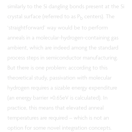
similarly to the Si dangling bonds present at the Si
crystal surface (referred to as P
centers). The
b
‘straightforward’ way would be to perform
anneals in a molecular-hydrogen-containing gas
ambient, which are indeed among the standard
process steps in semiconductor manufacturing.
But there is one problem: according to this
theoretical study, passivation with molecular
hydrogen requires a sizable energy expenditure
(an energy barrier >0.65eV is calculated). In
practice, this means that elevated anneal
temperatures are required – which is not an
option for some novel integration concepts.