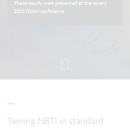
These results were presented at the recent
2020 IEDM conference.
Taming NBTI in standard