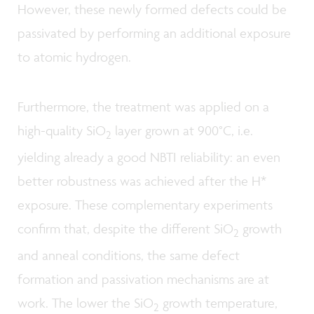
However, these newly formed defects could be
passivated by performing an additional exposure
to atomic hydrogen.
Furthermore, the treatment was applied on a
high-quality SiO
layer grown at 900°C, i.e.
2
yielding already a good NBTI reliability: an even
better robustness was achieved after the H*
exposure. These complementary experiments
confirm that, despite the different SiO
growth
2
and anneal conditions, the same defect
formation and passivation mechanisms are at
work. The lower the SiO
growth temperature,
2