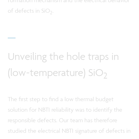
formation mechanism and the electrical behavior
of defects in SiO
.
2
Unveiling the hole traps in
(low-temperature) SiO
2
The first step to find a low thermal budget
solution for NBTI reliability was to identify the
responsible defects. Our team has therefore
studied the electrical NBTI signature of defects in