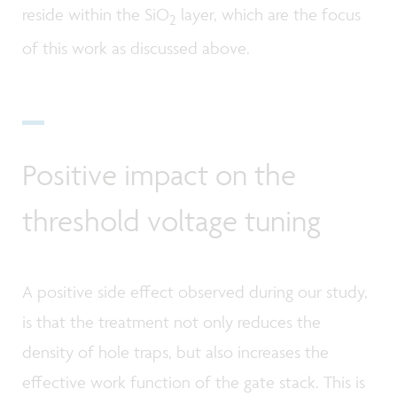
reside within the SiO
layer, which are the focus
2
of this work as discussed above.
Positive impact on the
threshold voltage tuning
A positive side effect observed during our study,
is that the treatment not only reduces the
density of hole traps, but also increases the
effective work function of the gate stack. This is