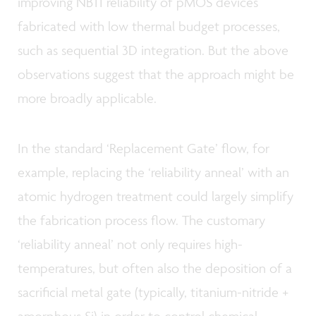
improving NBTI reliability of pMOS devices
fabricated with low thermal budget processes,
such as sequential 3D integration. But the above
observations suggest that the approach might be
more broadly applicable.
In the standard ‘Replacement Gate’ flow, for
example, replacing the ‘reliability anneal’ with an
atomic hydrogen treatment could largely simplify
the fabrication process flow. The customary
‘reliability anneal’ not only requires high-
temperatures, but often also the deposition of a
sacrificial metal gate (typically, titanium-nitride +