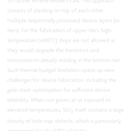
to further extend Moore’s Law. This approach
consists of stacking on top of each other
multiple sequentially processed device layers (or
tiers). For the fabrication of upper tiers, high-
temperature (>600°C) steps are not allowed as
they would degrade the transistors and
interconnects already residing in the bottom tier.
Such thermal budget limitation opens up new
challenges for device fabrication, including the
gate stack optimization for sufficient device
reliability. When not grown at or exposed to
elevated temperatures, SiO
itself contains a large
2
density of hole trap defects, which is particularly
detrimental for the NBTI reliability.