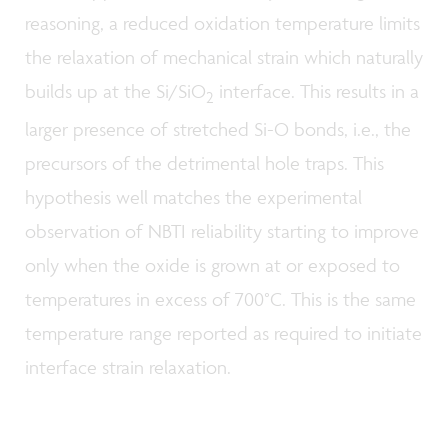
reasoning, a reduced oxidation temperature limits
the relaxation of mechanical strain which naturally
builds up at the Si/SiO
interface. This results in a
2
larger presence of stretched Si-O bonds, i.e., the
precursors of the detrimental hole traps. This
hypothesis well matches the experimental
observation of NBTI reliability starting to improve
only when the oxide is grown at or exposed to
temperatures in excess of 700°C. This is the same
temperature range reported as required to initiate
interface strain relaxation.