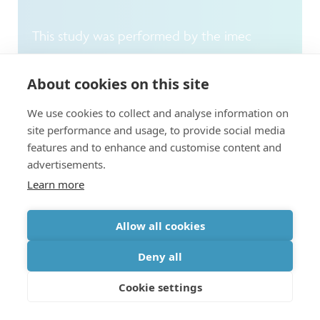
This study was performed by the imec
Reliability Expertise Center in collaboration
About cookies on this site
with the Advanced Patterning and Process
Modules department. To guarantee reliable
We use cookies to collect and analyse information on
site performance and usage, to provide social media
electronics operation, imec conducts
features and to enhance and customise content and
research to understand why transistors
advertisements.
operate properly and why they fail. This is
Learn more
being carried out at the level of circuits,
Allow all cookies
devices and materials – and sometimes, as in
this case, right down to the level of atoms.
Deny all
The insights that are gathered from these
Cookie settings
fundamental studies are used to provide