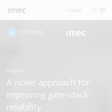
Contact
TO STORIES
Longread
A novel approach for
improving gate-stack
reliability