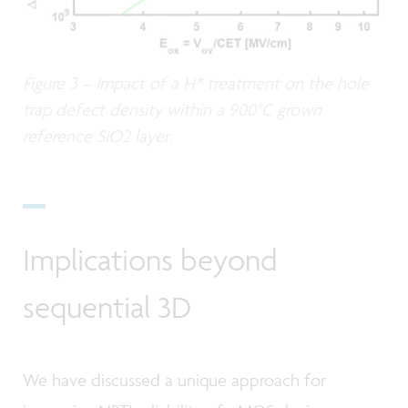
Figure 3 – Impact of a H* treatment on the hole
trap defect density within a 900°C grown
reference SiO2 layer.
Implications beyond
sequential 3D
We have discussed a unique approach for