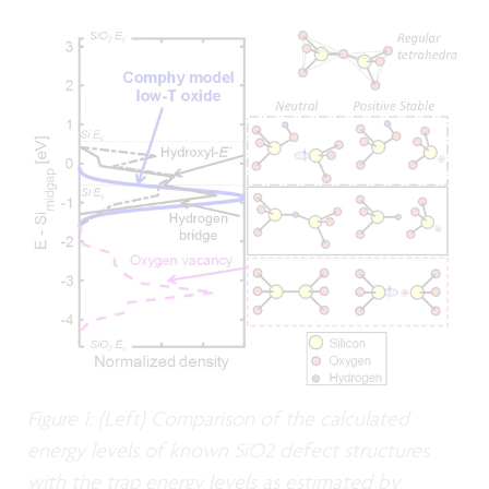
Figure 1: (Left) Comparison of the calculated
energy levels of known SiO2 defect structures
with the trap energy levels as estimated by