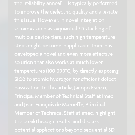
the ‘reliability anneal’ – is typically performed
to improve the dielectric quality and alleviate
this issue. However, in novel integration
schemes such as sequential 3D stacking of
multiple device tiers, such high temperature
steps might become inapplicable. Imec has
developed a novel and even more effective
solution that also works at much lower
temperatures (100-300°C) by directly exposing
SiO2 to atomic hydrogen for efficient defect
passivation. In this article, Jacopo Franco,
Principal Member of Technical Staff at imec
and Jean-François de Marneffe, Principal
Member of Technical Staff at imec, highlight
the breakthrough results, and discuss
potential applications beyond sequential 3D.