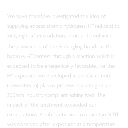
We have therefore investigated the idea of
supplying excess atomic hydrogen (H* radicals) to
SiO
right after oxidation, in order to enhance
2
the passivation of the Si dangling bonds at the
hydroxyl-
E’
centers, through a reaction which is
expected to be energetically favorable. For the
H* exposure, we developed a specific remote
(downstream) plasma process operating on an
300mm industry compliant ashing tool. The
impact of the treatment exceeded our
expectations. A substantial improvement in NBTI
was observed after exposures at a temperature