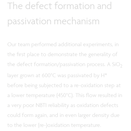
The defect formation and
passivation mechanism
Our team performed additional experiments, in
the first place to demonstrate the generality of
the defect formation/passivation process. A SiO
2
layer grown at 600°C was passivated by H*
before being subjected to a re-oxidation step at
a lower temperature (450°C). This flow resulted in
a very poor NBTI reliability as oxidation defects
could form again, and in even larger density due
to the lower (re-)oxidation temperature.