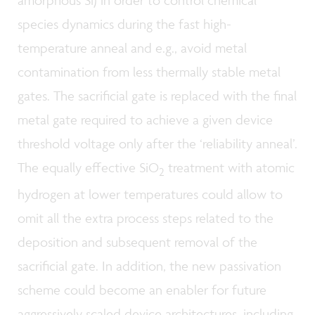
amorphous Si) in order to control chemical
species dynamics during the fast high-
temperature anneal and e.g., avoid metal
contamination from less thermally stable metal
gates. The sacrificial gate is replaced with the final
metal gate required to achieve a given device
threshold voltage only after the ‘reliability anneal’.
The equally effective SiO
treatment with atomic
2
hydrogen at lower temperatures could allow to
omit all the extra process steps related to the
deposition and subsequent removal of the
sacrificial gate. In addition, the new passivation
scheme could become an enabler for future
aggressively scaled device architectures, including