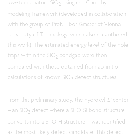
low-temperature SiO
using our Comphy
2
modeling framework (developed in collaboration
with the group of Prof. Tibor Grasser at Vienna
University of Technology, which also co-authored
this work). The estimated energy level of the hole
traps within the SiO
bandgap were then
2
compared with those obtained from ab-initio
calculations of known SiO
defect structures.
2
From this preliminary study, the hydroxyl-
E’
center
– an SiO
defect where a Si-O-Si bond structure
2
converts into a Si-O-H structure – was identified
as the most likely defect candidate. This defect