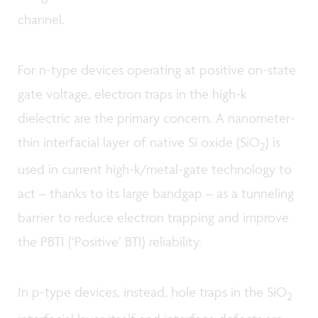
channel.
For n-type devices operating at positive on-state
gate voltage, electron traps in the high-k
dielectric are the primary concern. A nanometer-
thin interfacial layer of native Si oxide (SiO
) is
2
used in current high-k/metal-gate technology to
act – thanks to its large bandgap – as a tunneling
barrier to reduce electron trapping and improve
the PBTI (‘Positive’ BTI) reliability.
In p-type devices, instead, hole traps in the SiO
2