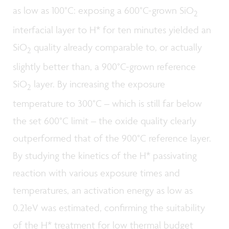
as low as 100°C: exposing a 600°C-grown SiO
2
interfacial layer to H* for ten minutes yielded an
SiO
quality already comparable to, or actually
2
slightly better than, a 900°C-grown reference
SiO
layer. By increasing the exposure
2
temperature to 300°C – which is still far below
the set 600°C limit – the oxide quality clearly
outperformed that of the 900°C reference layer.
By studying the kinetics of the H* passivating
reaction with various exposure times and
temperatures, an activation energy as low as
0.21eV was estimated, confirming the suitability
of the H* treatment for low thermal budget