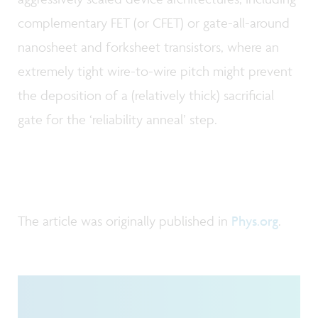
complementary FET (or CFET) or gate-all-around
nanosheet and forksheet transistors, where an
extremely tight wire-to-wire pitch might prevent
the deposition of a (relatively thick) sacrificial
gate for the ‘reliability anneal’ step.
The article was originally published in
Phys.org
.