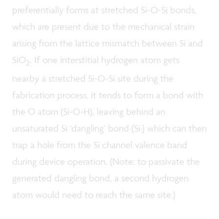
preferentially forms at stretched Si-O-Si bonds,
which are present due to the mechanical strain
arising from the lattice mismatch between Si and
SiO
. If one interstitial hydrogen atom gets
2
nearby a stretched Si-O-Si site during the
fabrication process, it tends to form a bond with
the O atom (Si-O-H), leaving behind an
unsaturated Si ‘dangling’ bond (Si·) which can then
trap a hole from the Si channel valence band
during device operation. (Note: to passivate the
generated dangling bond, a second hydrogen
atom would need to reach the same site.)