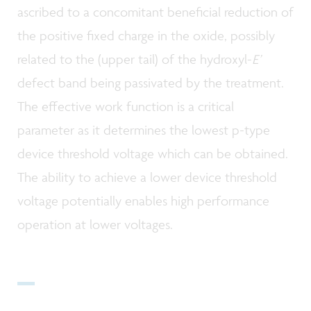
ascribed to a concomitant beneficial reduction of
the positive fixed charge in the oxide, possibly
related to the (upper tail) of the hydroxyl-
E’
defect band being passivated by the treatment.
The effective work function is a critical
parameter as it determines the lowest p-type
device threshold voltage which can be obtained.
The ability to achieve a lower device threshold
voltage potentially enables high performance
operation at lower voltages.